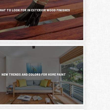
ted
nance
g
HAT TO LOOK FOR IN EXTERIOR WOOD FINISHES
ent
.
s...
NEW TRENDS AND COLORS FOR HOME PAINT
e