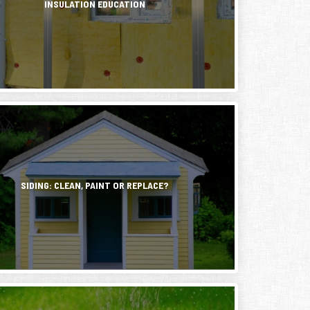
INSULATION EDUCATION
s,
e
g
s
y
d
g.
mental
ns
SIDING: CLEAN, PAINT OR REPLACE?
ng
able
,
elmed
y
.
y
on
r