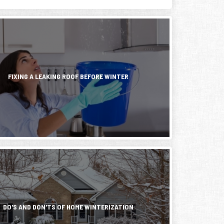
FIXING A LEAKING ROOF BEFORE WINTER
,
DO'S AND DON'TS OF HOME WINTERIZATION
hes,