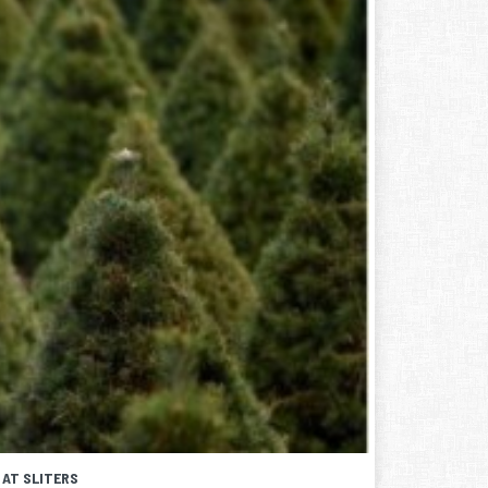
 AT SLITERS