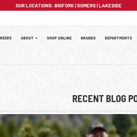
OUR LOCATIONS:
BIGFORK
|
SOMERS
|
LAKESIDE
ation
REERS
ABOUT
SHOP ONLINE
BRANDS
DEPARTMENTS
tion
RECENT BLOG P