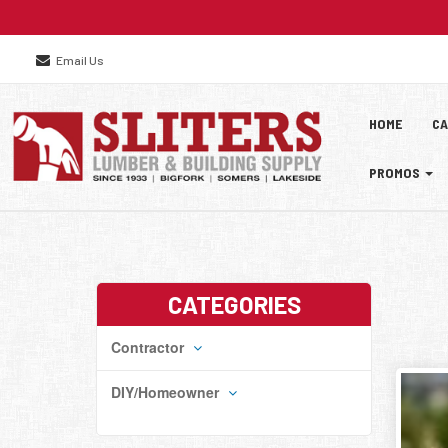
Email Us
Site
Skip Navig
HOME
CA
Naviga
PROMOS
CATEGORIES
Contractor
DIY/Homeowner