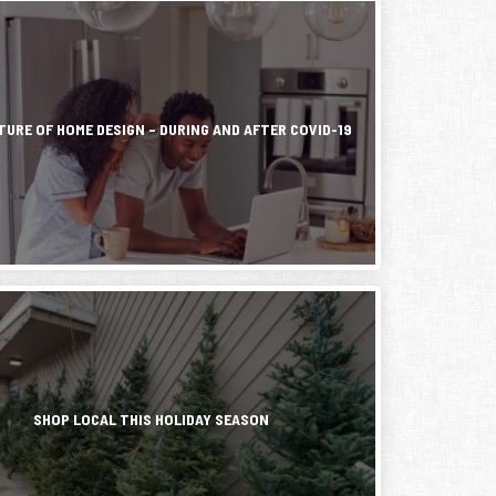
ess,
r
ic
TURE OF HOME DESIGN – DURING AND AFTER COVID-19
ly
d
s
on
d
r
h
g
e
SHOP LOCAL THIS HOLIDAY SEASON