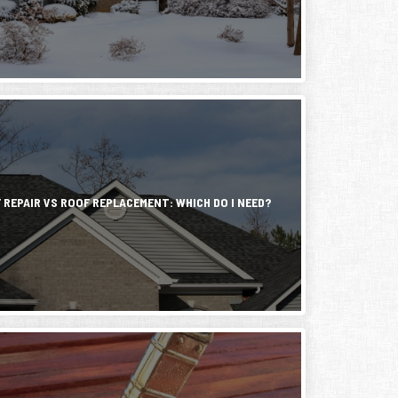
ry
ng
ng
 REPAIR VS ROOF REPLACEMENT: WHICH DO I NEED?
ing
ners