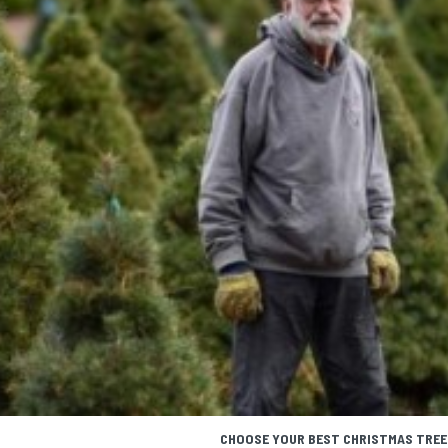
CHOOSE YOUR BEST CHRISTMAS TREE