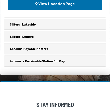
every
View Location Page
it’s...
day,
by
every
member
Sliters | Lakeside
of
the
household.Obviously,
Sliters | Somers
it
would
Account Payable Matters
be
a...
Accounts Receivable/Online Bill Pay
STAY INFORMED