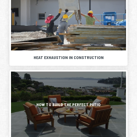
HEAT EXHAUSTION IN CONSTRUCTION
Summer
is
here
Creating
and
a
with
new
it
living
comes
space
HOW TO BUILD THE PERFECT PATIO
the
outside
heat.
is
For
easier
those
than
working
building
in