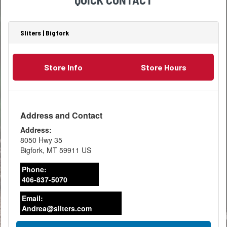
most
of
than
effective
your
one
use
lumber
bathroom,
of
stood
Sliters | Bigfork
the
the
for?
energy
workshop
That
use
storage
tiny
can
Store Info
Store Hours
space....
stamp
increase
holds
even
a
more.
wealth
Large
of
Address and Contact
amounts
information.
of
Address:
Every
heat,
8050 Hwy 35
piece
water
Bigfork
,
MT
59911
US
of
and
lumber
lighting
Phone:
sold
are
406-837-5070
in
used
the
in
Email:
United
the
Andrea@sliters.com
States,
bathroom
whether