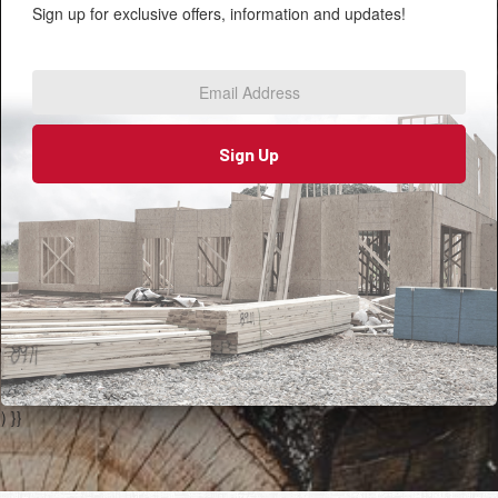
Sign up for exclusive offers, information and updates!
Email
Address
*
Sign Up
) }}