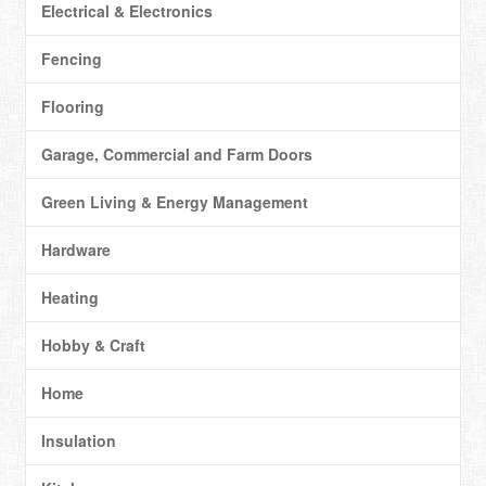
Electrical & Electronics
Fencing
Flooring
Garage, Commercial and Farm Doors
Green Living & Energy Management
Hardware
Heating
Hobby & Craft
Home
Insulation