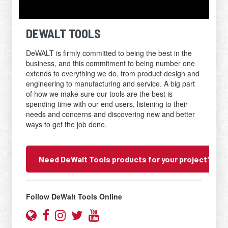
DEWALT TOOLS
DeWALT is firmly committed to being the best in the
business, and this commitment to being number one
extends to everything we do, from product design and
engineering to manufacturing and service. A big part
of how we make sure our tools are the best is
spending time with our end users, listening to their
needs and concerns and discovering new and better
ways to get the job done.
Need DeWalt Tools products for your project? Con
Scroll
to
Follow DeWalt Tools Online
inquiry
form
Website
Facebook
Instagram
Twitter
YouTube