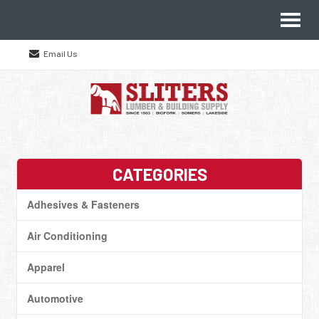
Site
Toggl
Navigation
naviga
Email Us
Skip Navigation
CATEGORIES
Adhesives & Fasteners
Air Conditioning
Apparel
Automotive