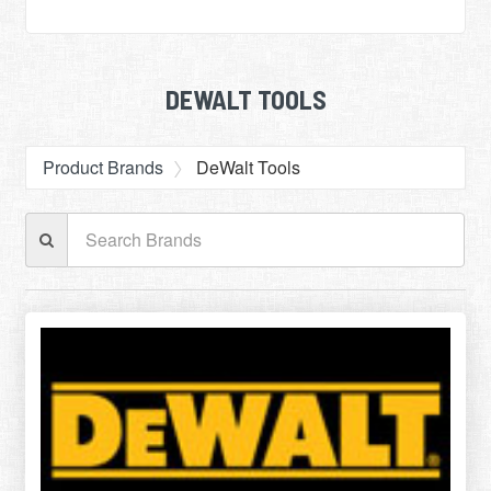
DEWALT TOOLS
Product Brands
DeWalt Tools
Search
Brands