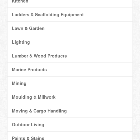
Kitchen
Ladders & Scaffolding Equipment
Lawn & Garden
Lighting
Lumber & Wood Products
Marine Products
Mining
Moulding & Millwork
Moving & Cargo Handling
Outdoor Living
Paints & Stains