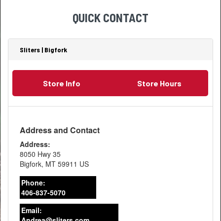
QUICK CONTACT
Sliters | Bigfork
Store Info
Store Hours
Address and Contact
Address:
8050 Hwy 35
Bigfork
,
MT
59911
US
Phone:
406-837-5070
Email:
Andrea@sliters.com