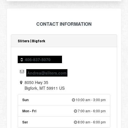
CONTACT INFORMATION
Sliters | Bigfork
406-837-5070
Andrea@sliters.com
8050 Hwy 35
Bigfork
,
MT
59911
US
Sun
10:00 am - 3:00 pm
Mon - Fri
7:00 am - 6:00 pm
Sat
8:00 am - 6:00 pm