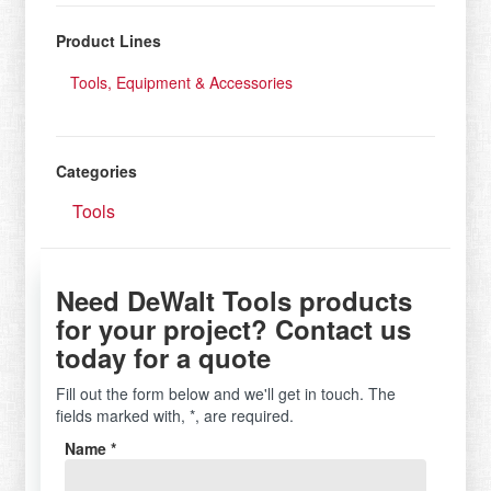
Product Lines
Tools, Equipment & Accessories
Categories
Tools
Need DeWalt Tools products
for your project? Contact us
today for a quote
Fill out the form below and we'll get in touch. The
fields marked with, *, are required.
Name *