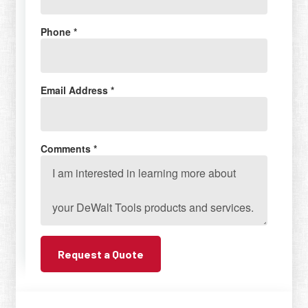
Phone *
Email Address *
Comments *
Request a Quote