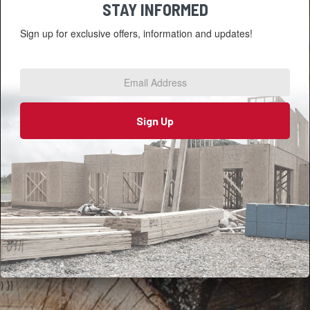
STAY INFORMED
Sign up for exclusive offers, information and updates!
Email
Address
*
Sign Up
) }}