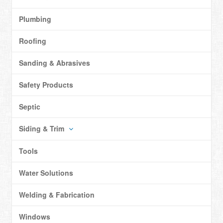
Plumbing
Roofing
Sanding & Abrasives
Safety Products
Septic
Siding & Trim
Tools
Water Solutions
Welding & Fabrication
Windows