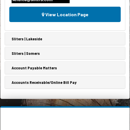
View Location Page
Sliters | Lakeside
Sliters | Somers
Account Payable Matters
Accounts Receivable/Online Bill Pay