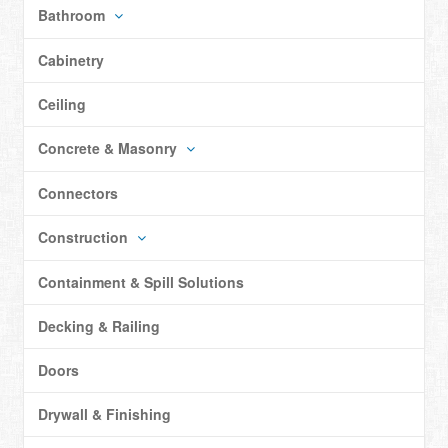
Bathroom
Cabinetry
Ceiling
Concrete & Masonry
Connectors
Construction
Containment & Spill Solutions
Decking & Railing
Doors
Drywall & Finishing