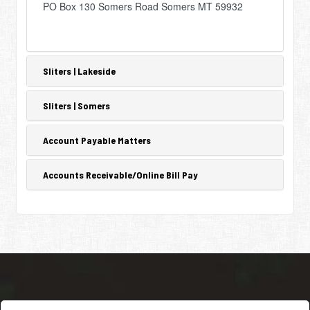
PO Box 130 Somers Road Somers MT 59932
Sliters | Lakeside
Sliters | Somers
Account Payable Matters
Accounts Receivable/Online Bill Pay