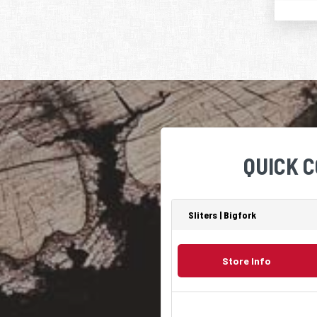
QUICK 
Sliters | Bigfork
Store Info