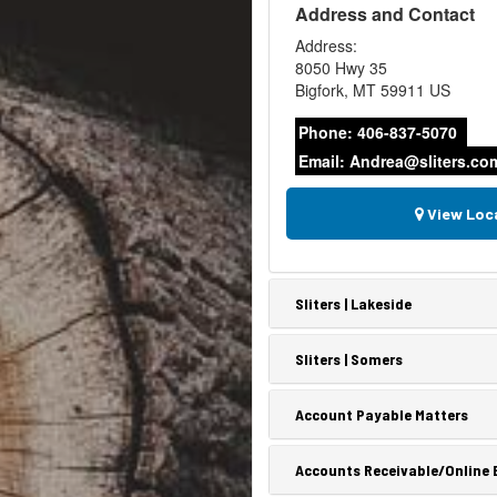
Address and Contact
Address:
8050 Hwy 35
Bigfork
,
MT
59911
US
Phone:
406-837-5070
Email:
Andrea@sliters.co
View Loc
Sliters | Lakeside
Sliters | Somers
Account Payable Matters
Accounts Receivable/Online B