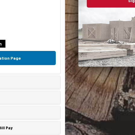
Sig
m
ation Page
) }}
ill Pay