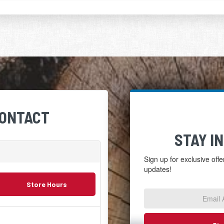
CONTACT
STAY I
Sign up for exclusive off
updates!
Email
Store Hours
Address
*