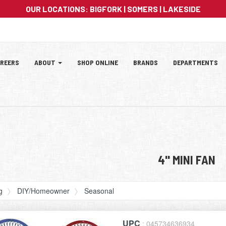
OUR LOCATIONS:
BIGFORK
|
SOMERS
|
LAKESIDE
ation
REERS
ABOUT
SHOP ONLINE
BRANDS
DEPARTMENTS
tion
4" MINI FAN
g
DIY/Homeowner
Seasonal
UPC
: 045734636934