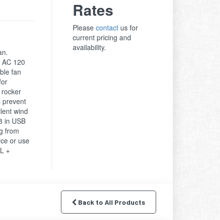
Rates
Please
contact
us for
current pricing and
availability.
an.
. AC 120
ble fan
for
f rocker
s prevent
ilent wind
48 in USB
g from
ce or use
TL +
Back to All Products