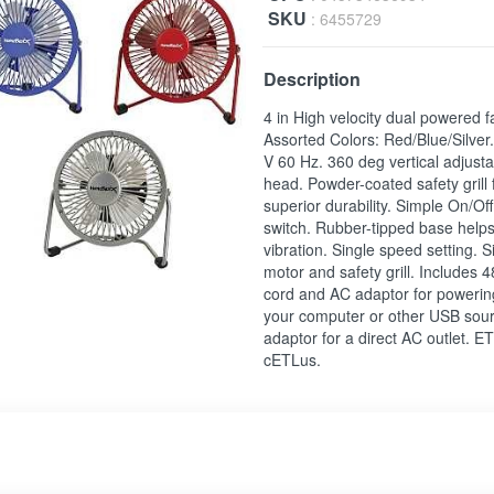
SKU
: 6455729
Description
4 in High velocity dual powered f
Assorted Colors: Red/Blue/Silver
V 60 Hz. 360 deg vertical adjusta
head. Powder-coated safety grill 
superior durability. Simple On/Of
switch. Rubber-tipped base help
vibration. Single speed setting. S
motor and safety grill. Includes 
cord and AC adaptor for powerin
your computer or other USB sour
adaptor for a direct AC outlet. E
cETLus.