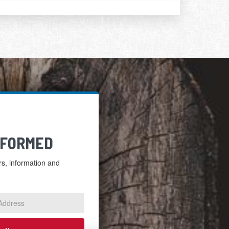
NFORMED
ers, information and