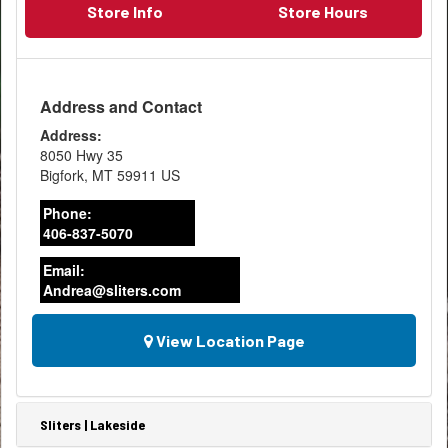
Store Info
Store Hours
Address and Contact
Address:
8050 Hwy 35
Bigfork
,
MT
59911
US
Phone:
406-837-5070
Email:
Andrea@sliters.com
View Location Page
Sliters | Lakeside