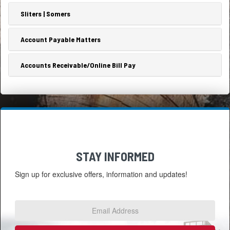
Sliters | Somers
Account Payable Matters
Accounts Receivable/Online Bill Pay
STAY INFORMED
Sign up for exclusive offers, information and updates!
Email
Address
*