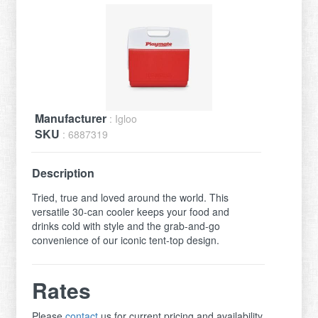
Manufacturer
: Igloo
SKU
: 6887319
Description
Tried, true and loved around the world. This
versatile 30-can cooler keeps your food and
drinks cold with style and the grab-and-go
convenience of our iconic tent-top design.
Rates
Please
contact
us for current pricing and availability.