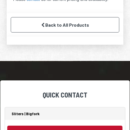
Back to All Products
QUICK CONTACT
Sliters | Bigfork