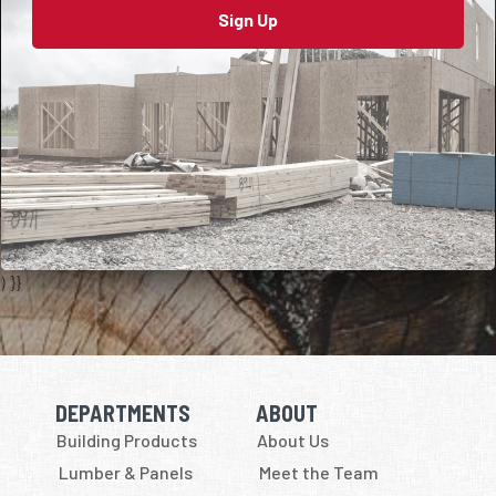
Sign Up
) }}
DEPARTMENTS
ABOUT
Skip Navigation
Skip Navigation
Building Products
About Us
Lumber & Panels
Meet the Team