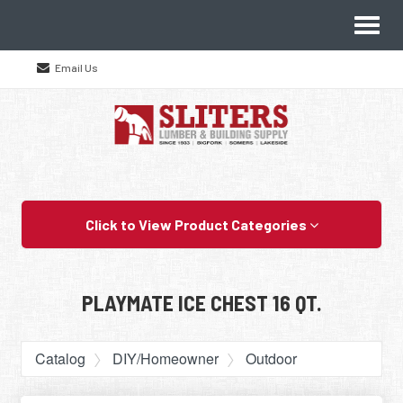
Site
Toggl
Navigation
naviga
Email Us
Skip Navigation
Click to View Product Categories
PLAYMATE ICE CHEST 16 QT.
Catalog
DIY/Homeowner
Outdoor