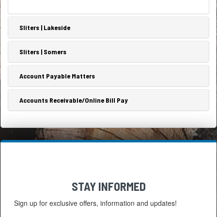
Sliters | Lakeside
Sliters | Somers
Account Payable Matters
Accounts Receivable/Online Bill Pay
STAY INFORMED
Sign up for exclusive offers, information and updates!
Email