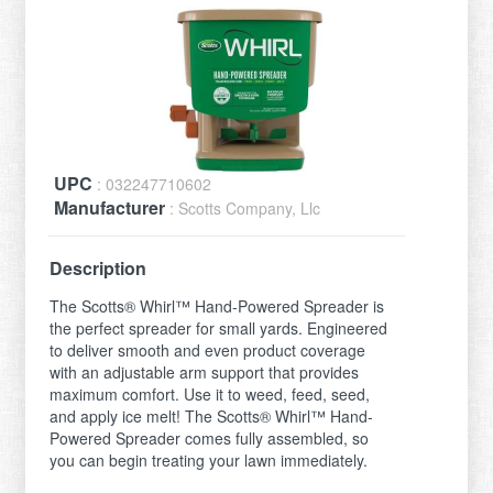
UPC
: 032247710602
Manufacturer
: Scotts Company, Llc
Description
The Scotts® Whirl™ Hand-Powered Spreader is
the perfect spreader for small yards. Engineered
to deliver smooth and even product coverage
with an adjustable arm support that provides
maximum comfort. Use it to weed, feed, seed,
and apply ice melt! The Scotts® Whirl™ Hand-
Powered Spreader comes fully assembled, so
you can begin treating your lawn immediately.