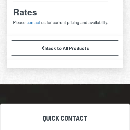
Rates
Please
contact
us for current pricing and availability.
Back to All Products
QUICK CONTACT