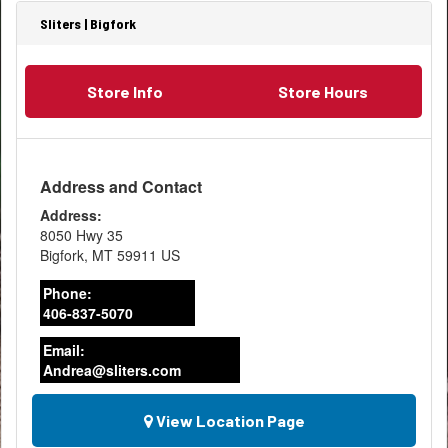
Sliters | Bigfork
Store Info
Store Hours
Address and Contact
Address:
8050 Hwy 35
Bigfork
,
MT
59911
US
Phone:
406-837-5070
Email:
Andrea@sliters.com
View Location Page