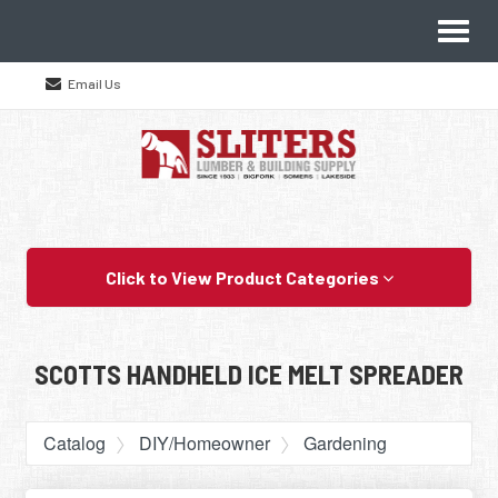
Site
Toggl
Navigation
naviga
Email Us
Skip Navigation
Click to View Product Categories
SCOTTS HANDHELD ICE MELT SPREADER
Catalog
DIY/Homeowner
Gardening