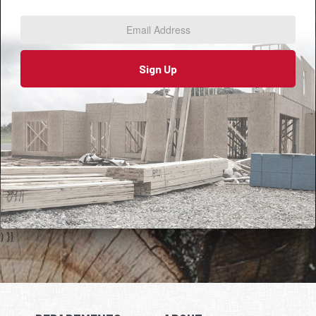
Address
*
Sign Up
) }}