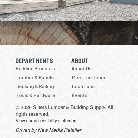
) }}
DEPARTMENTS
ABOUT
Skip Navigation
Skip Navigation
Building Products
About Us
Lumber & Panels
Meet the Team
Decking & Railing
Locations
Tools & Hardware
Events
© 2026 Sliters Lumber & Building Supply. All
rights reserved.
View our accessibility statement
Driven by
New Media Retailer