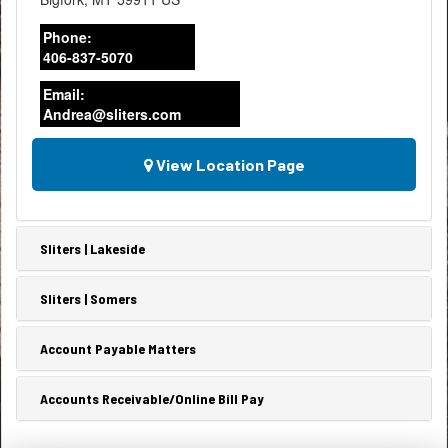
Phone:
406-837-5070
Email:
Andrea@sliters.com
View Location Page
Sliters | Lakeside
Sliters | Somers
Account Payable Matters
Accounts Receivable/Online Bill Pay