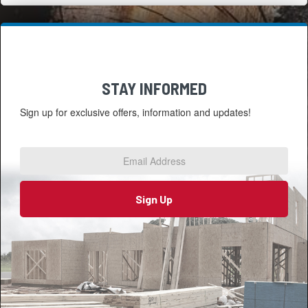
STAY INFORMED
Sign up for exclusive offers, information and updates!
Email
Address
*
Sign Up