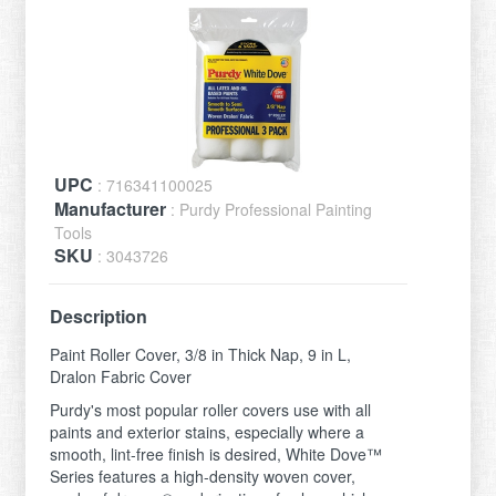
UPC
: 716341100025
Manufacturer
: Purdy Professional Painting
Tools
SKU
: 3043726
Description
Paint Roller Cover, 3/8 in Thick Nap, 9 in L,
Dralon Fabric Cover
Purdy's most popular roller covers use with all
paints and exterior stains, especially where a
smooth, lint-free finish is desired, White Dove™
Series features a high-density woven cover,