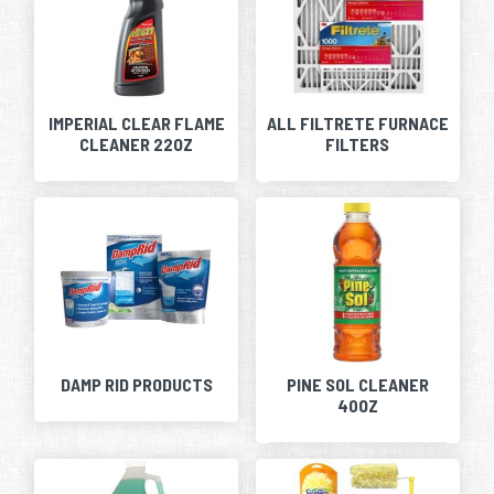
IMPERIAL CLEAR FLAME
ALL FILTRETE FURNACE
CLEANER 22OZ
FILTERS
DAMP RID PRODUCTS
PINE SOL CLEANER
40OZ