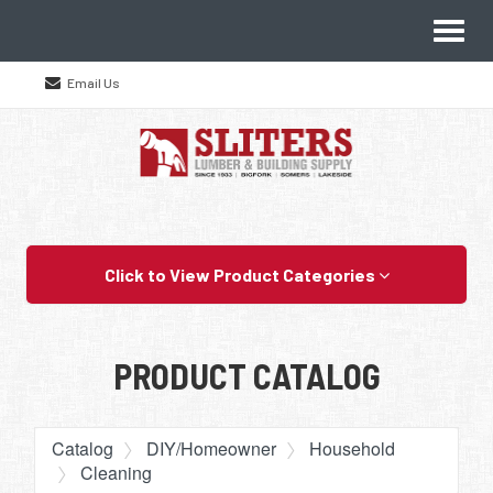
Site
Toggl
Navigation
naviga
Email Us
Skip Navigation
Click to View Product Categories
PRODUCT CATALOG
Catalog
DIY/Homeowner
Household
Cleaning