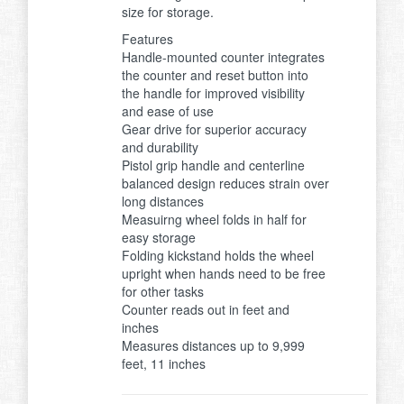
size for storage.
Features
Handle-mounted counter integrates
the counter and reset button into
the handle for improved visibility
and ease of use
Gear drive for superior accuracy
and durability
Pistol grip handle and centerline
balanced design reduces strain over
long distances
Measuirng wheel folds in half for
easy storage
Folding kickstand holds the wheel
upright when hands need to be free
for other tasks
Counter reads out in feet and
inches
Measures distances up to 9,999
feet, 11 inches