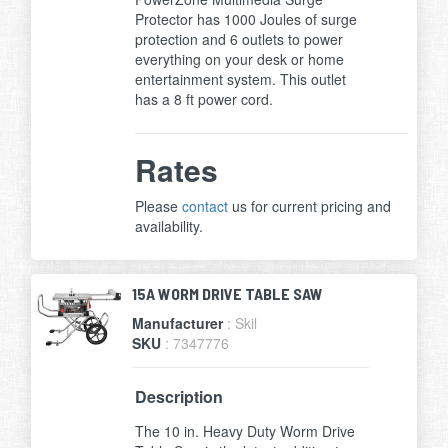
Protector has 1000 Joules of surge
protection and 6 outlets to power
everything on your desk or home
entertainment system. This outlet
has a 8 ft power cord.
Rates
Please
contact
us for current pricing and
availability.
15A WORM DRIVE TABLE SAW
Manufacturer
: Skil
SKU
: 7347776
Description
The 10 in. Heavy Duty Worm Drive