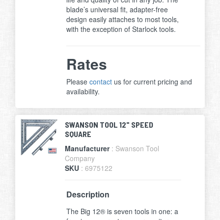
blade’s universal fit, adapter-free
design easily attaches to most tools,
with the exception of Starlock tools.
Rates
Please
contact
us for current pricing and
availability.
SWANSON TOOL 12" SPEED
SQUARE
Manufacturer
: Swanson Tool
Company
SKU
: 6975122
Description
The Big 12® is seven tools in one: a