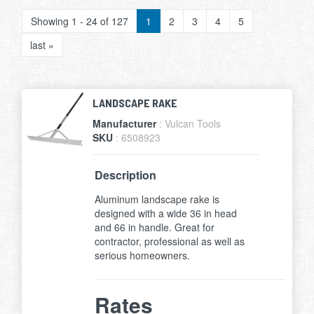
Showing 1 - 24 of 127
1
2
3
4
5
last »
LANDSCAPE RAKE
Manufacturer
: Vulcan Tools
SKU
: 6508923
Description
Aluminum landscape rake is
designed with a wide 36 in head
and 66 in handle. Great for
contractor, professional as well as
serious homeowners.
Rates