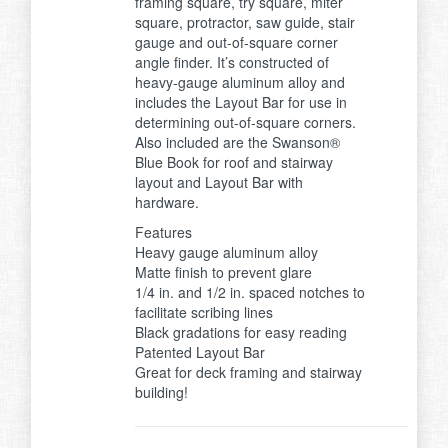
framing square, try square, miter
square, protractor, saw guide, stair
gauge and out-of-square corner
angle finder. It’s constructed of
heavy-gauge aluminum alloy and
includes the Layout Bar for use in
determining out-of-square corners.
Also included are the Swanson®
Blue Book for roof and stairway
layout and Layout Bar with
hardware.
Features
Heavy gauge aluminum alloy
Matte finish to prevent glare
1/4 in. and 1/2 in. spaced notches to
facilitate scribing lines
Black gradations for easy reading
Patented Layout Bar
Great for deck framing and stairway
building!