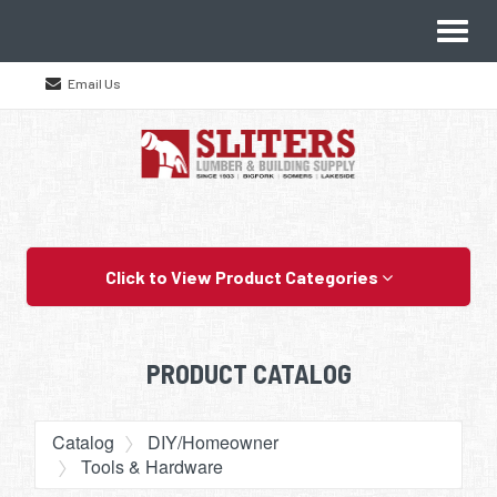
Site
Toggl
Navigation
naviga
Email Us
Skip Navigation
Click to View Product Categories
PRODUCT CATALOG
Catalog
DIY/Homeowner
Tools & Hardware