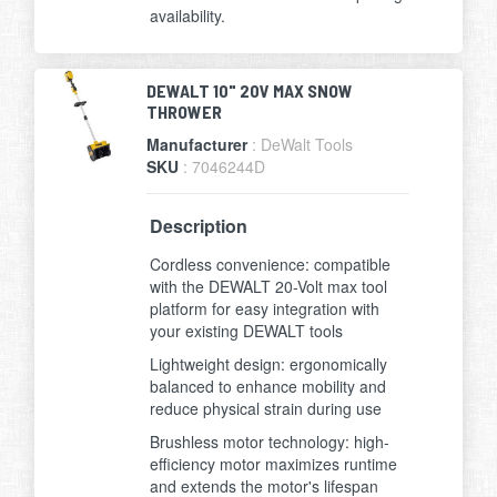
availability.
DEWALT 10" 20V MAX SNOW
THROWER
Manufacturer
: DeWalt Tools
SKU
: 7046244D
Description
Cordless convenience: compatible
with the DEWALT 20-Volt max tool
platform for easy integration with
your existing DEWALT tools
Lightweight design: ergonomically
balanced to enhance mobility and
reduce physical strain during use
Brushless motor technology: high-
efficiency motor maximizes runtime
and extends the motor's lifespan