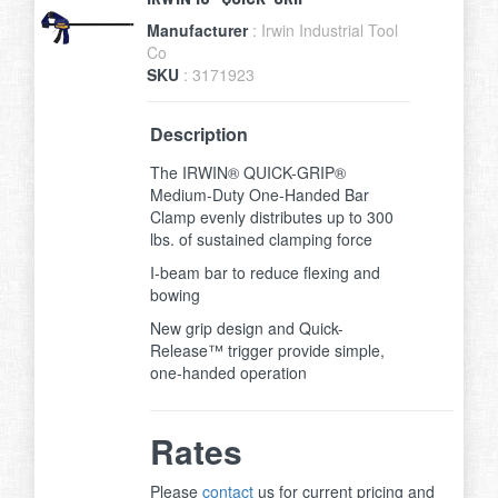
Manufacturer
: Irwin Industrial Tool
Co
SKU
: 3171923
Description
The IRWIN® QUICK-GRIP®
Medium-Duty One-Handed Bar
Clamp evenly distributes up to 300
lbs. of sustained clamping force
I-beam bar to reduce flexing and
bowing
New grip design and Quick-
Release™ trigger provide simple,
one-handed operation
Rates
Please
contact
us for current pricing and