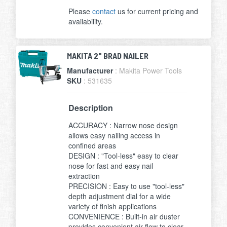
Please
contact
us for current pricing and
availability.
MAKITA 2" BRAD NAILER
Manufacturer
: Makita Power Tools
SKU
: 531635
Description
ACCURACY : Narrow nose design
allows easy nailing access in
confined areas
DESIGN : "Tool-less" easy to clear
nose for fast and easy nail
extraction
PRECISION : Easy to use "tool-less"
depth adjustment dial for a wide
variety of finish applications
CONVENIENCE : Built-in air duster
provides convenient air flow to clear