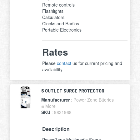
Remote controls
Flashlights
Calculators
Clocks and Radios
Portable Electronics
Rates
Please
contact
us for current pricing and
availability.
6 OUTLET SURGE PROTECTOR
Manufacturer
: Power Zone Btteries
& More
SKU
: 9821968
Description
PowerZone Multimedia Surge