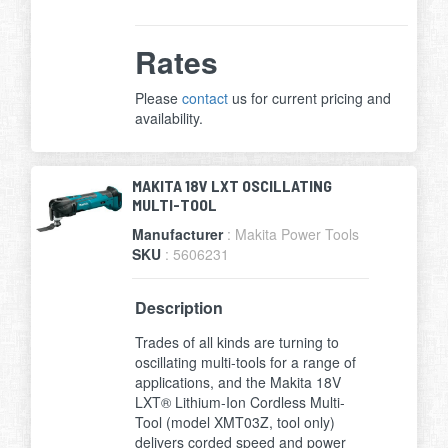
Rates
Please
contact
us for current pricing and
availability.
MAKITA 18V LXT OSCILLATING
MULTI-TOOL
Manufacturer
: Makita Power Tools
SKU
: 5606231
Description
Trades of all kinds are turning to
oscillating multi-tools for a range of
applications, and the Makita 18V
LXT® Lithium-Ion Cordless Multi-
Tool (model XMT03Z, tool only)
delivers corded speed and power