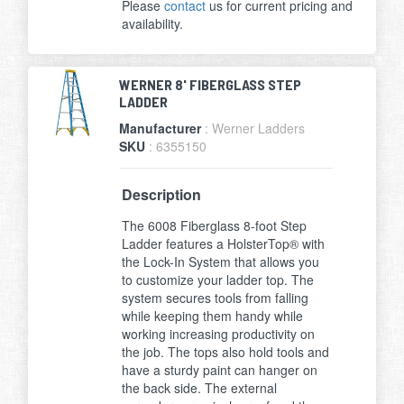
Please
contact
us for current pricing and
availability.
WERNER 8' FIBERGLASS STEP
LADDER
Manufacturer
: Werner Ladders
SKU
: 6355150
Description
The 6008 Fiberglass 8-foot Step
Ladder features a HolsterTop® with
the Lock-In System that allows you
to customize your ladder top. The
system secures tools from falling
while keeping them handy while
working increasing productivity on
the job. The tops also hold tools and
have a sturdy paint can hanger on
the back side. The external