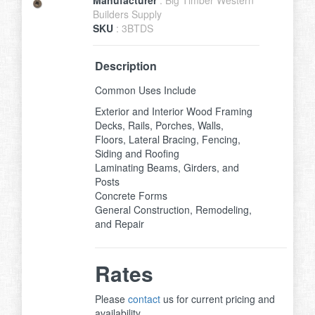
Builders Supply
SKU
: 3BTDS
Description
Common Uses Include
Exterior and Interior Wood Framing
Decks, Rails, Porches, Walls,
Floors, Lateral Bracing, Fencing,
Siding and Roofing
Laminating Beams, Girders, and
Posts
Concrete Forms
General Construction, Remodeling,
and Repair
Rates
Please
contact
us for current pricing and
availability.