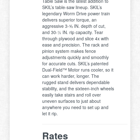
Table Saw is the latest addition to
SKIL’s table-saw lineup. SKIL’s
legendary Worm Drive power train
delivers superior torque, an
aggressive 3-⅝ IN. depth of cut,
and 30-½ IN. rip capacity. Tear
through plywood and slice 4x with
ease and precision. The rack and
pinion system makes fence
adjustments quickly and smoothly
for accurate cuts. SKIL’s patented
Dual-Field™ Motor runs cooler, so it
can work harder, longer. The
rugged stand delivers dependable
stability, and the sixteen-inch wheels
easily take stairs and roll over
uneven surfaces to just about
anywhere you need to set up and
let it rip.
Rates