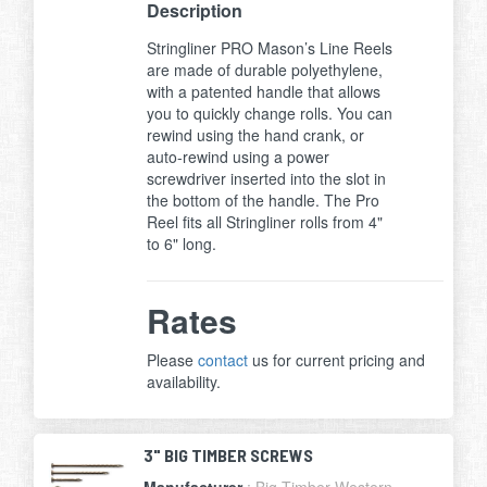
Description
Stringliner PRO Mason’s Line Reels
are made of durable polyethylene,
with a patented handle that allows
you to quickly change rolls. You can
rewind using the hand crank, or
auto-rewind using a power
screwdriver inserted into the slot in
the bottom of the handle. The Pro
Reel fits all Stringliner rolls from 4"
to 6" long.
Rates
Please
contact
us for current pricing and
availability.
3" BIG TIMBER SCREWS
Manufacturer
: Big Timber Western