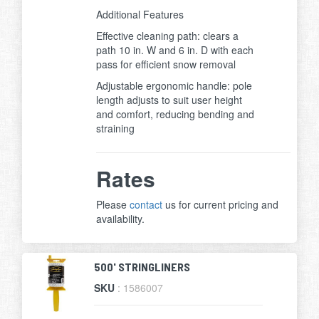
Additional Features
Effective cleaning path: clears a
path 10 in. W and 6 in. D with each
pass for efficient snow removal
Adjustable ergonomic handle: pole
length adjusts to suit user height
and comfort, reducing bending and
straining
Rates
Please
contact
us for current pricing and
availability.
500' STRINGLINERS
SKU
: 1586007