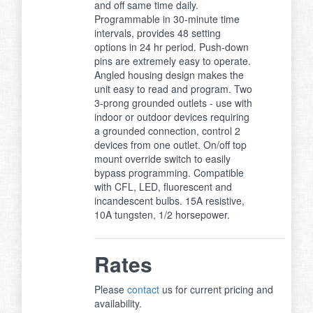
and off same time daily.
Programmable in 30-minute time
intervals, provides 48 setting
options in 24 hr period. Push-down
pins are extremely easy to operate.
Angled housing design makes the
unit easy to read and program. Two
3-prong grounded outlets - use with
indoor or outdoor devices requiring
a grounded connection, control 2
devices from one outlet. On/off top
mount override switch to easily
bypass programming. Compatible
with CFL, LED, fluorescent and
incandescent bulbs. 15A resistive,
10A tungsten, 1/2 horsepower.
Rates
Please
contact
us for current pricing and
availability.