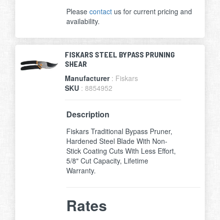
Please
contact
us for current pricing and
availability.
FISKARS STEEL BYPASS PRUNING
SHEAR
Manufacturer
: Fiskars
SKU
: 8854952
Description
Fiskars Traditional Bypass Pruner,
Hardened Steel Blade With Non-
Stick Coating Cuts With Less Effort,
5/8" Cut Capacity, Lifetime
Warranty.
Rates