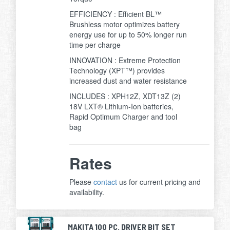
EFFICIENCY : Efficient BL™
Brushless motor optimizes battery
energy use for up to 50% longer run
time per charge
INNOVATION : Extreme Protection
Technology (XPT™) provides
increased dust and water resistance
INCLUDES : XPH12Z, XDT13Z (2)
18V LXT® Lithium-Ion batteries,
Rapid Optimum Charger and tool
bag
Rates
Please
contact
us for current pricing and
availability.
MAKITA 100 PC. DRIVER BIT SET