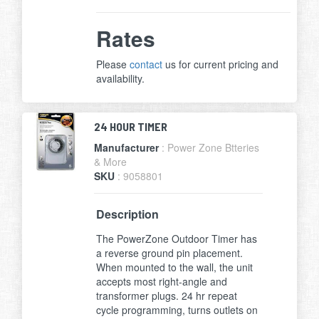
Rates
Please
contact
us for current pricing and
availability.
24 HOUR TIMER
Manufacturer
: Power Zone Btteries
& More
SKU
: 9058801
Description
The PowerZone Outdoor Timer has
a reverse ground pin placement.
When mounted to the wall, the unit
accepts most right-angle and
transformer plugs. 24 hr repeat
cycle programming, turns outlets on