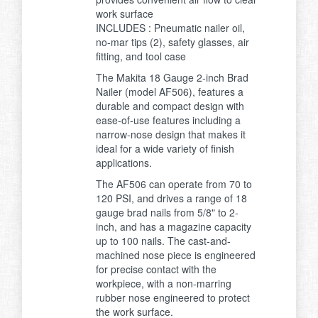
work surface
INCLUDES : Pneumatic nailer oil,
no-mar tips (2), safety glasses, air
fitting, and tool case
The Makita 18 Gauge 2-inch Brad
Nailer (model AF506), features a
durable and compact design with
ease-of-use features including a
narrow-nose design that makes it
ideal for a wide variety of finish
applications.
The AF506 can operate from 70 to
120 PSI, and drives a range of 18
gauge brad nails from 5/8" to 2-
inch, and has a magazine capacity
up to 100 nails. The cast-and-
machined nose piece is engineered
for precise contact with the
workpiece, with a non-marring
rubber nose engineered to protect
the work surface.