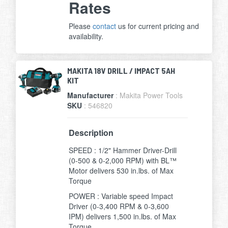
Rates
Please
contact
us for current pricing and
availability.
MAKITA 18V DRILL / IMPACT 5AH
KIT
Manufacturer
: Makita Power Tools
SKU
: 546820
Description
SPEED : 1/2" Hammer Driver-Drill
(0-500 & 0-2,000 RPM) with BL™
Motor delivers 530 in.lbs. of Max
Torque
POWER : Variable speed Impact
Driver (0-3,400 RPM & 0-3,600
IPM) delivers 1,500 in.lbs. of Max
Torque