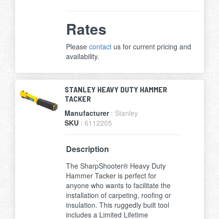
Rates
Please
contact
us for current pricing and
availability.
STANLEY HEAVY DUTY HAMMER
TACKER
Manufacturer
: Stanley
SKU
: 6112205
Description
The SharpShooter® Heavy Duty
Hammer Tacker is perfect for
anyone who wants to facilitate the
installation of carpeting, roofing or
insulation. This ruggedly built tool
includes a Limited Lifetime