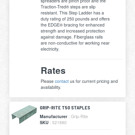
spreaders are pinch proof and the
Traction-Tred® steps are slip
resistant. This Step Ladder has a
duty rating of 250 pounds and offers
the EDGE® bracing for enhanced
strength and increased protection
against damage. Fiberglass rails
are non-conductive for working near
electricity.
Rates
Please
contact
us for current pricing and
availability.
GRIP-RITE T50 STAPLES
Manufacturer
: Grip-Rite
SKU
: 521880