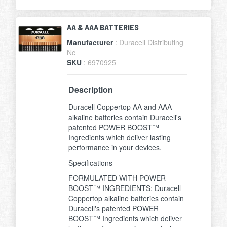
AA & AAA BATTERIES
Manufacturer
: Duracell Distributing
Nc
SKU
: 6970925
Description
Duracell Coppertop AA and AAA
alkaline batteries contain Duracell's
patented POWER BOOST™
Ingredients which deliver lasting
performance in your devices.
Specifications
FORMULATED WITH POWER
BOOST™ INGREDIENTS: Duracell
Coppertop alkaline batteries contain
Duracell's patented POWER
BOOST™ Ingredients which deliver