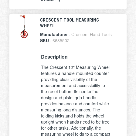
CRESCENT TOOL MEASURING
WHEEL
Manufacturer
: Crescent Hand Tools
SKU
: 6635502
Description
The Crescent 12" Measuring Wheel
features a handle-mounted counter
providing clear visibility of the
measurement and accessibility to
the reset button. Its centerline
design and pistol grip handle
provides balance and comfort while
measuring long distances. The
folding kickstand holds the wheel
upright when hands need to be free
for other tasks. Additionally, the
measuring wheel folds to a compact