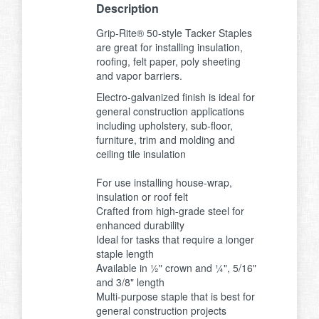
Description
Grip-Rite® 50-style Tacker Staples
are great for installing insulation,
roofing, felt paper, poly sheeting
and vapor barriers.
Electro-galvanized finish is ideal for
general construction applications
including upholstery, sub-floor,
furniture, trim and molding and
ceiling tile insulation
For use installing house-wrap,
insulation or roof felt
Crafted from high-grade steel for
enhanced durability
Ideal for tasks that require a longer
staple length
Available in ½" crown and ¼", 5/16"
and 3/8" length
Multi-purpose staple that is best for
general construction projects