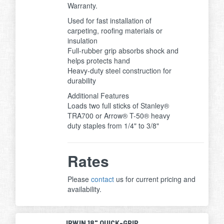
Warranty.
Used for fast installation of
carpeting, roofing materials or
insulation
Full-rubber grip absorbs shock and
helps protects hand
Heavy-duty steel construction for
durability
Additional Features
Loads two full sticks of Stanley®
TRA700 or Arrow® T-50® heavy
duty staples from 1/4" to 3/8"
Rates
Please
contact
us for current pricing and
availability.
IRWIN 18" QUICK-GRIP