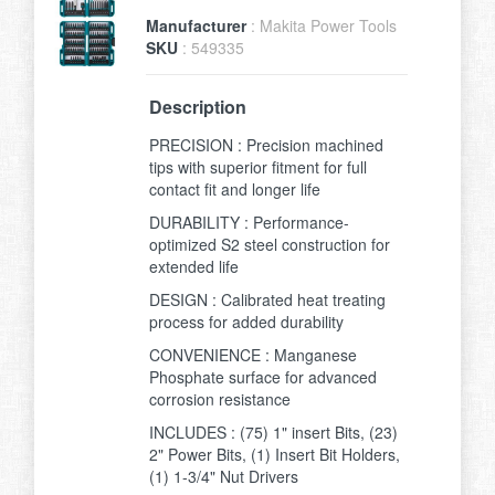
Manufacturer
: Makita Power Tools
SKU
: 549335
Description
PRECISION : Precision machined
tips with superior fitment for full
contact fit and longer life
DURABILITY : Performance-
optimized S2 steel construction for
extended life
DESIGN : Calibrated heat treating
process for added durability
CONVENIENCE : Manganese
Phosphate surface for advanced
corrosion resistance
INCLUDES : (75) 1" insert Bits, (23)
2" Power Bits, (1) Insert Bit Holders,
(1) 1-3/4" Nut Drivers