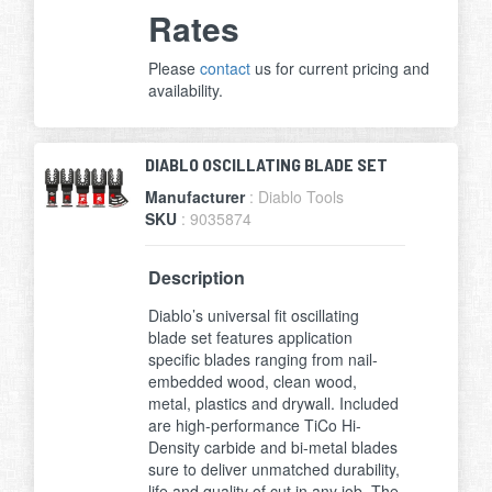
Rates
Please
contact
us for current pricing and
availability.
DIABLO OSCILLATING BLADE SET
Manufacturer
: Diablo Tools
SKU
: 9035874
Description
Diablo’s universal fit oscillating
blade set features application
specific blades ranging from nail-
embedded wood, clean wood,
metal, plastics and drywall. Included
are high-performance TiCo Hi-
Density carbide and bi-metal blades
sure to deliver unmatched durability,
life and quality of cut in any job. The