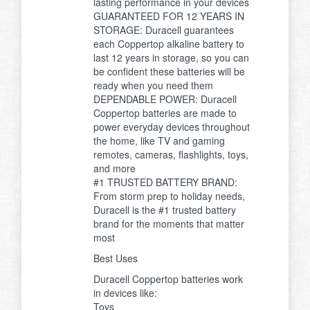
lasting performance in your devices
GUARANTEED FOR 12 YEARS IN
STORAGE: Duracell guarantees
each Coppertop alkaline battery to
last 12 years in storage, so you can
be confident these batteries will be
ready when you need them
DEPENDABLE POWER: Duracell
Coppertop batteries are made to
power everyday devices throughout
the home, like TV and gaming
remotes, cameras, flashlights, toys,
and more
#1 TRUSTED BATTERY BRAND:
From storm prep to holiday needs,
Duracell is the #1 trusted battery
brand for the moments that matter
most
Best Uses
Duracell Coppertop batteries work
in devices like:
Toys