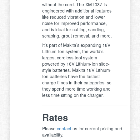
without the cord. The XMT03Z is
engineered with additional features
like reduced vibration and lower
noise for improved performance,
and is ideal for cutting, sanding,
scraping, grout removal, and more.
It’s part of Makita’s expanding 18V
Lithium-Ion system, the world’s
largest cordless tool system
powered by 18V Lithium-Ion slide-
style batteries. Makita 18V Lithium-
Ion batteries have the fastest
charge times in their categories, so
they spend more time working and
less time sitting on the charger.
Rates
Please
contact
us for current pricing and
availability.